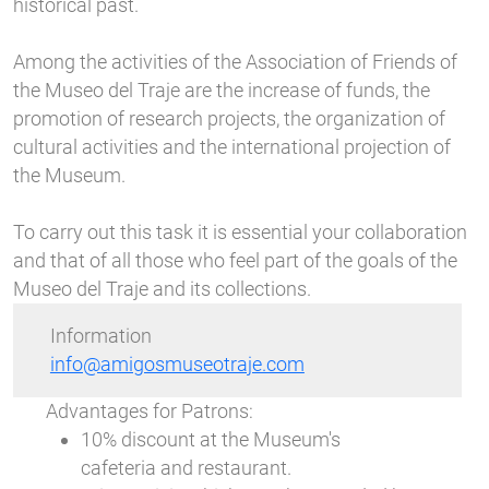
historical past.
Among the activities of the Association of Friends of
the Museo del Traje are the increase of funds, the
promotion of research projects, the organization of
cultural activities and the international projection of
the Museum.
To carry out this task it is essential your collaboration
and that of all those who feel part of the goals of the
Museo del Traje and its collections.
Information
info@amigosmuseotraje.com
Advantages for Patrons:
10% discount at the Museum's
cafeteria and restaurant.