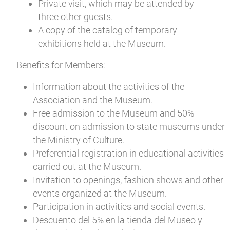
Private visit, which may be attended by
three other guests.
A copy of the catalog of temporary
exhibitions held at the Museum.
Benefits for Members:
Information about the activities of the
Association and the Museum.
Free admission to the Museum and 50%
discount on admission to state museums under
the Ministry of Culture.
Preferential registration in educational activities
carried out at the Museum.
Invitation to openings, fashion shows and other
events organized at the Museum.
Participation in activities and social events.
Descuento del 5% en la tienda del Museo y