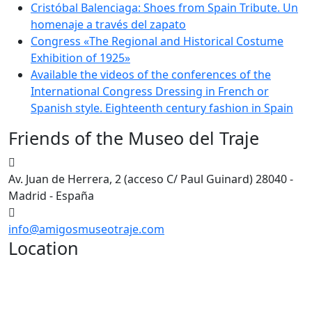
Cristóbal Balenciaga: Shoes from Spain Tribute. Un
homenaje a través del zapato
Congress «The Regional and Historical Costume
Exhibition of 1925»
Available the videos of the conferences of the
International Congress Dressing in French or
Spanish style. Eighteenth century fashion in Spain
Friends of the Museo del Traje
Av. Juan de Herrera, 2 (acceso C/ Paul Guinard) 28040 -
Madrid - España
info@amigosmuseotraje.com
Location