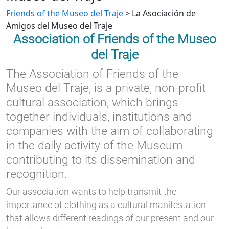
Friends of the Museo del Traje
>
La Asociación de
Amigos del Museo del Traje
Association of Friends of the Museo
del Traje
The Association of Friends of the
Museo del Traje, is a private, non-profit
cultural association, which brings
together individuals, institutions and
companies with the aim of collaborating
in the daily activity of the Museum
contributing to its dissemination and
recognition.
Our association wants to help transmit the
importance of clothing as a cultural manifestation
that allows different readings of our present and our