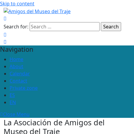
Skip to content
Search for:
Navigation
Home
About
Calendar
Contact
Private zone
ES
EN
Close Menu
La Asociación de Amigos del
Museo del Traje