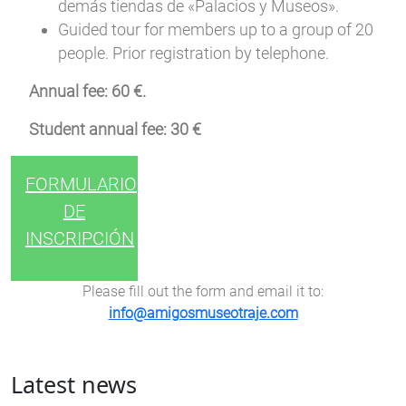
demás tiendas de «Palacios y Museos».
Guided tour for members up to a group of 20
people. Prior registration by telephone.
Annual fee: 60 €.
Student annual fee: 30 €
FORMULARIO
DE
INSCRIPCIÓN
Please fill out the form and email it to:
info@amigosmuseotraje.com
Latest news