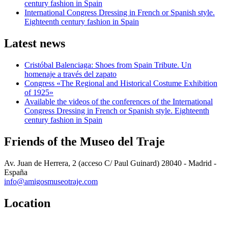
century fashion in Spain
International Congress Dressing in French or Spanish style.
Eighteenth century fashion in Spain
Latest news
Cristóbal Balenciaga: Shoes from Spain Tribute. Un
homenaje a través del zapato
Congress «The Regional and Historical Costume Exhibition
of 1925»
Available the videos of the conferences of the International
Congress Dressing in French or Spanish style. Eighteenth
century fashion in Spain
Friends of the Museo del Traje
Av. Juan de Herrera, 2 (acceso C/ Paul Guinard) 28040 - Madrid -
España
info@amigosmuseotraje.com
Location