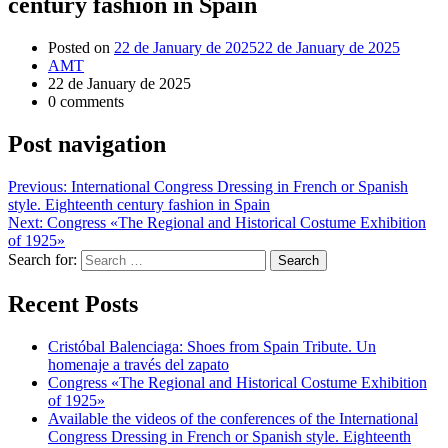
century fashion in Spain
Posted on
22 de January de 2025
22 de January de 2025
AMT
22 de January de 2025
0 comments
Post navigation
Previous:
International Congress Dressing in French or Spanish
style. Eighteenth century fashion in Spain
Next:
Congress «The Regional and Historical Costume Exhibition
of 1925»
Search for:
Recent Posts
Cristóbal Balenciaga: Shoes from Spain Tribute. Un
homenaje a través del zapato
Congress «The Regional and Historical Costume Exhibition
of 1925»
Available the videos of the conferences of the International
Congress Dressing in French or Spanish style. Eighteenth