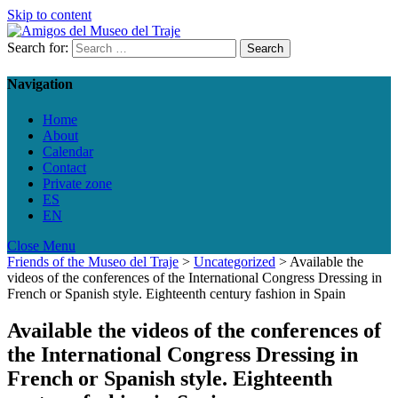
Skip to content
Search for:
Navigation
Home
About
Calendar
Contact
Private zone
ES
EN
Close Menu
Friends of the Museo del Traje
>
Uncategorized
>
Available the
videos of the conferences of the International Congress Dressing in
French or Spanish style. Eighteenth century fashion in Spain
Available the videos of the conferences of
the International Congress Dressing in
French or Spanish style. Eighteenth