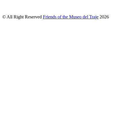
© All Right Reserved
Friends of the Museo del Traje
2026