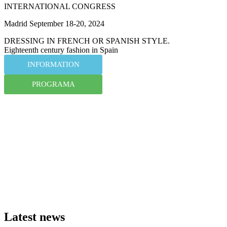
INTERNATIONAL CONGRESS
Madrid September 18-20, 2024
DRESSING IN FRENCH OR SPANISH STYLE.
Eighteenth century fashion in Spain
INFORMATION
PROGRAMA
Latest news