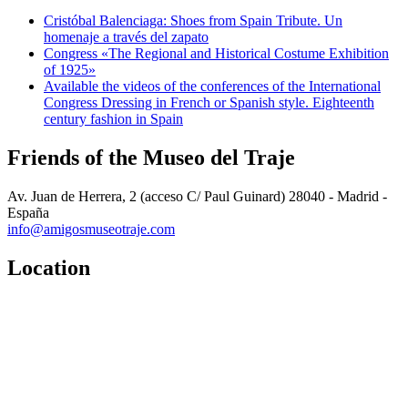
Cristóbal Balenciaga: Shoes from Spain Tribute. Un
homenaje a través del zapato
Congress «The Regional and Historical Costume Exhibition
of 1925»
Available the videos of the conferences of the International
Congress Dressing in French or Spanish style. Eighteenth
century fashion in Spain
Friends of the Museo del Traje
Av. Juan de Herrera, 2 (acceso C/ Paul Guinard) 28040 - Madrid -
España
info@amigosmuseotraje.com
Location