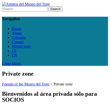
Navigation
Home
About
Calendar
Contact
Private zone
ES
EN
Close Menu
Private zone
Friends of the Museo del Traje
>
Private zone
Bienvenidos al área privada sólo para
SOCIOS